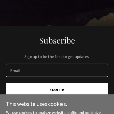
Subscribe
Sign up to be the first to get updates.
Email
SIGN UP
This website uses cookies.
We use cookies to analyze website traffic and optimize