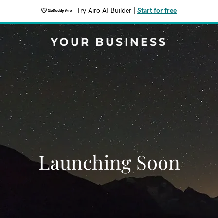
Try Airo AI Builder
|
Start for free
YOUR BUSINESS
Launching Soon